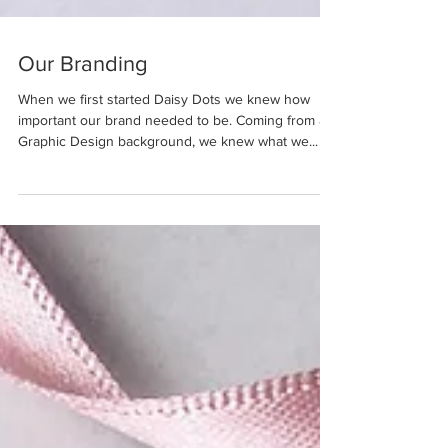
Our Branding
When we first started Daisy Dots we knew how
important our brand needed to be. Coming from a
Graphic Design background, we knew what we...