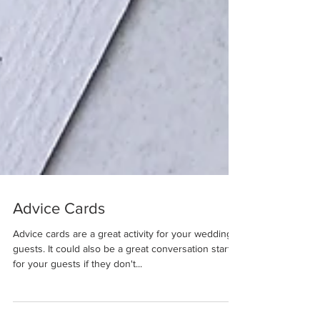
Advice Cards
Advice cards are a great activity for your wedding
guests. It could also be a great conversation starter
for your guests if they don't...