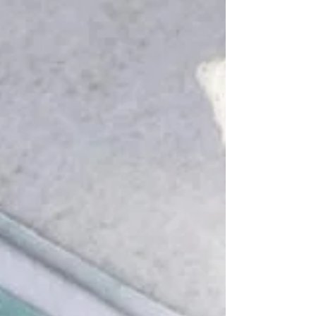
recently. We love creating these beauties for our
customers as it helps to add something extra...