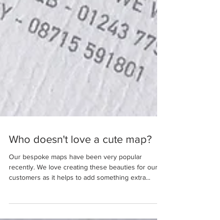
Who doesn't love a cute map?
Our bespoke maps have been very popular