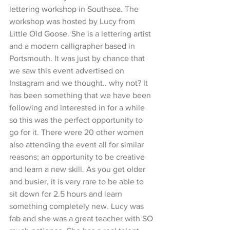
lettering workshop in Southsea. The 
workshop was hosted by Lucy from 
Little Old Goose. She is a lettering artist 
and a modern calligrapher based in 
Portsmouth. It was just by chance that 
we saw this event advertised on 
Instagram and we thought.. why not? It 
has been something that we have been 
following and interested in for a while 
so this was the perfect opportunity to 
go for it. There were 20 other women 
also attending the event all for similar 
reasons; an opportunity to be creative 
and learn a new skill. As you get older 
and busier, it is very rare to be able to 
sit down for 2.5 hours and learn 
something completely new. Lucy was 
fab and she was a great teacher with SO 