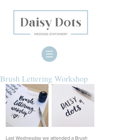
Brush Lettering Workshop
Last Wednesday we attended a Brush 