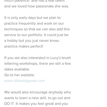
much patience. She has a real talent 
and we loved how passionate she was. 
It is only early days but we plan to 
practice frequently and work on our 
techniques so that we can also add this 
service to our portfolio. It could just be 
a hobby but you just never know.. 
practice makes perfect!
If you are also interested in Lucy's brush 
lettering workshops, there are still a few 
dates available. 
Go to her website:
www.littleoldgoose.com
We would also encourage anybody who 
wants to learn a new skill, to go out and 
DO IT. It makes you feel great and you 