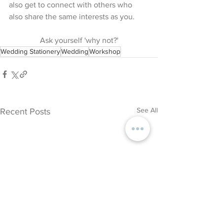
also get to connect with others who 
also share the same interests as you.
Ask yourself 'why not?'
Wedding Stationery
Wedding
Workshop
See All
Recent Posts