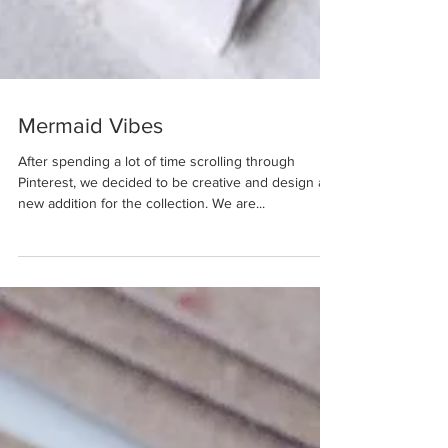
Mermaid Vibes
After spending a lot of time scrolling through
Pinterest, we decided to be creative and design a
new addition for the collection. We are...