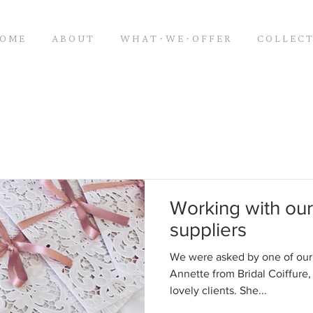
O M E
A B O U T
W H A T・W E・O F F E R
C O L L E C T
Working with o
suppliers
We were asked by one of ou
Annette from Bridal Coiffure, 
lovely clients. She...