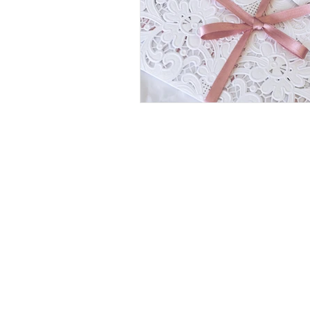
OPENING TIMES
9
MONDAY - FRIDAY:
AM -
WEEKENDS & BANK HOLID