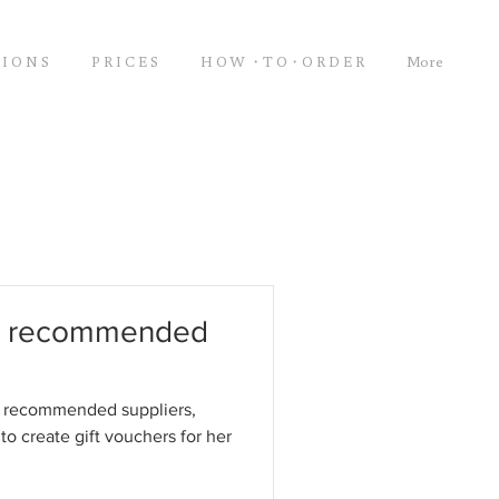
 I O N S
P R I C E S
H O W ・T O・O R D E R
More
ur recommended
r recommended suppliers,
to create gift vouchers for her