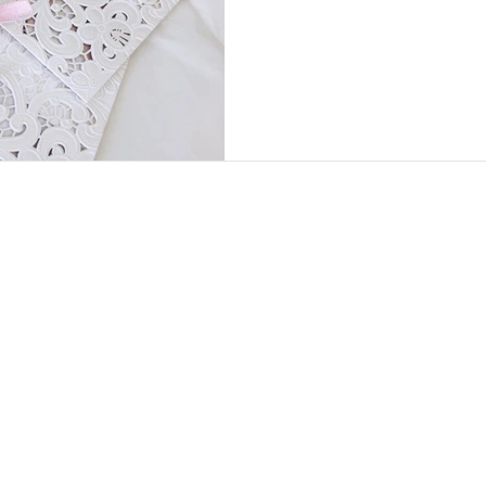
5:30
PM
AYS: CLOSED
2024
Copyright ©
· Daisy D