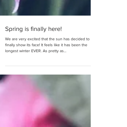
Spring is finally here!
We are very excited that the sun has decided to
finally show its face! It feels like it has been the
longest winter EVER. As pretty as...