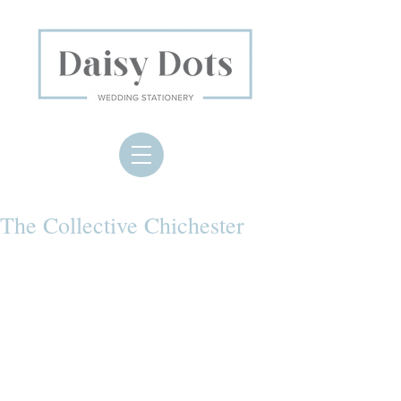
The Collective Chichester