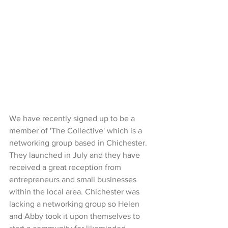
We have recently signed up to be a 
member of 'The Collective' which is a 
networking group based in Chichester. 
They launched in July and they have 
received a great reception from 
entrepreneurs and small businesses 
within the local area. Chichester was 
lacking a networking group so Helen 
and Abby took it upon themselves to 