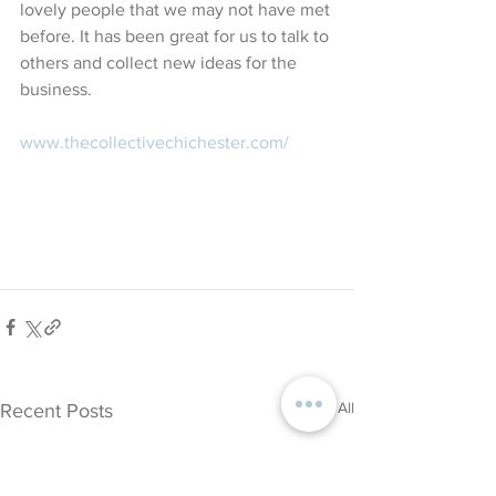
lovely people that we may not have met 
before. It has been great for us to talk to 
others and collect new ideas for the 
business.
www.thecollectivechichester.com/ 
See All
Recent Posts