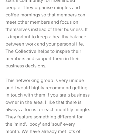
start a community for likeminded 
people. They organise mingles and 
coffee mornings so that members can 
meet other members and focus on 
themselves instead of their business. It 
is important to keep a healthy balance 
between work and your personal life. 
The Collective helps to inspire their 
members and support them in their 
business decisions. 
This networking group is very unique 
and I would highly recommend getting 
in touch with them if you are a business 
owner in the area. I like that there is 
always a focus for each monthly mingle. 
They feature something different for 
the 'mind', 'body' and 'soul' every 
month. We have already met lots of 