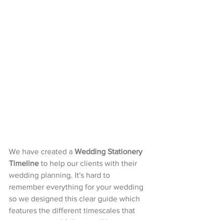
We have created a 
Wedding Stationery 
Timeline
 to help our clients with their 
wedding planning. It's hard to 
remember everything for your wedding 
so we designed this clear guide which 
features the different timescales that 