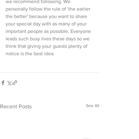
we recommend following. We 
personally follow the rule of 'the earlier 
the better' because you want to share 
your special day with as many of your 
important people as possible. Everyone 
leads such busy lives these days so we 
think that giving your guests plenty of 
notice is the best idea. 
See All
Recent Posts