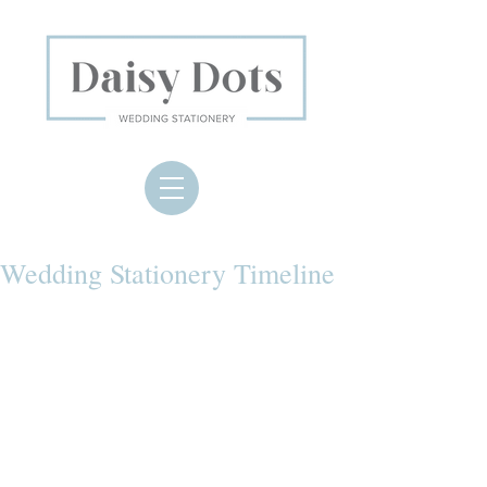
Wedding Stationery Timeline